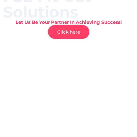
Solutions
Let Us Be Your Partner In Achieving Success!
Click here