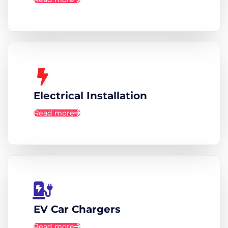
Electrical Installation
Read more
EV Car Chargers
Read more