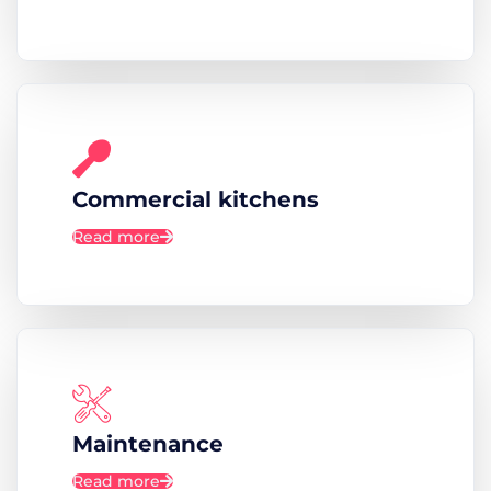
Commercial kitchens
Read more
Maintenance
Read more