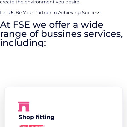
create the environment you desire.
Let Us Be Your Partner In Achieving Success!
At FSE we offer a wide
range of bussines services,
including:
Shop fitting
Read more