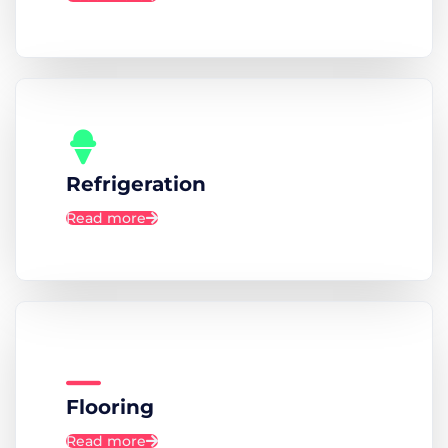
Refrigeration
Read more
Flooring
Read more