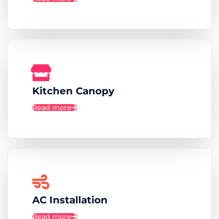
Kitchen Canopy
Read more
AC Installation
Read more