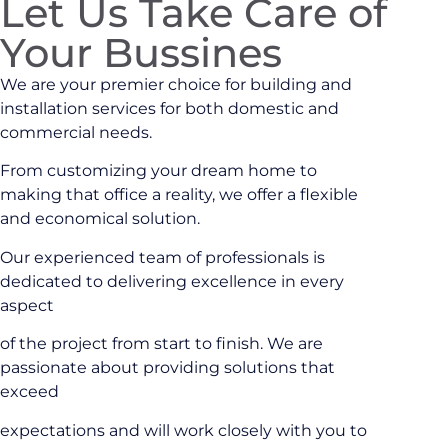
Let Us Take Care of
Your Bussines
We are your premier choice for building and
installation services for both domestic and
commercial needs.
From customizing your dream home to
making that office a reality, we offer a flexible
and economical solution.
Our experienced team of professionals is
dedicated to delivering excellence in every
aspect
of the project from start to finish. We are
passionate about providing solutions that
exceed
expectations and will work closely with you to